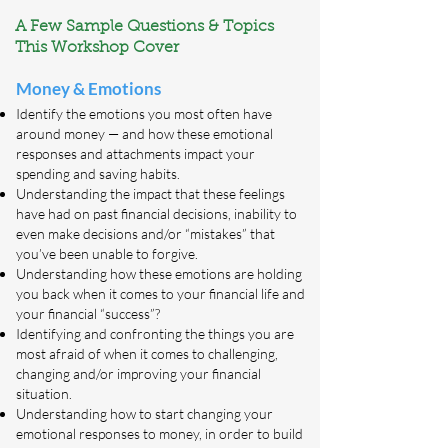
A Few Sample Questions & Topics
This Workshop Cover
Money & Emotions
Identify the emotions you most often have
around money — and how these emotional
responses and attachments impact your
spending and saving habits.
Understanding the impact that these feelings
have had on past financial decisions, inability to
even make decisions and/or “mistakes” that
you’ve been unable to forgive.
Understanding how these emotions are holding
you back when it comes to your financial life and
your financial “success”?
Identifying and confronting the things you are
most afraid of when it comes to challenging,
changing and/or improving your financial
situation.
Understanding how to start changing your
emotional responses to money, in order to build