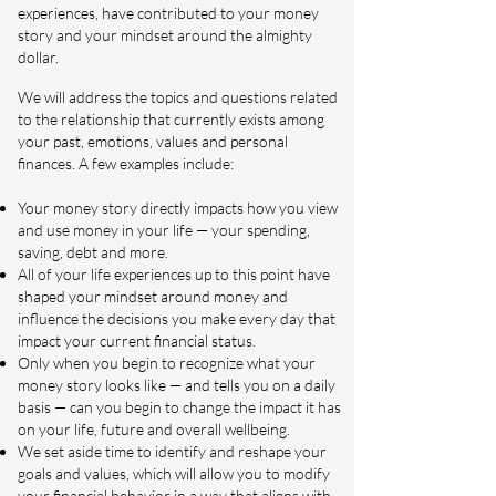
experiences, have contributed to your money
story and your mindset around the almighty
dollar.
We will address the topics and questions related
to the relationship that currently exists among
your past, emotions, values and personal
finances. A few examples include:
Your money story directly impacts how you view
and use money in your life — your spending,
saving, debt and more.
All of your life experiences up to this point have
shaped your mindset around money and
influence the decisions you make every day that
impact your current financial status.
Only when you begin to recognize what your
money story looks like — and tells you on a daily
basis — can you begin to change the impact it has
on your life, future and overall wellbeing.
We set aside time to identify and reshape your
goals and values, which will allow you to modify
your financial behavior in a way that aligns with