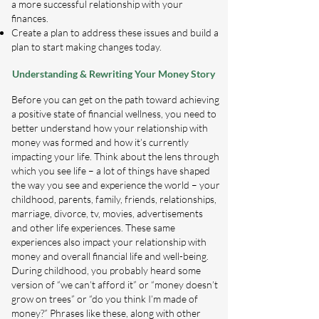
a more successful relationship with your
finances.
Create a plan to address these issues and build a
plan to start making changes today.
Understanding & Rewriting Your Money Story
Before you can get on the path toward achieving
a positive state of financial wellness, you need to
better understand how your relationship with
money was formed and how it’s currently
impacting your life. Think about the lens through
which you see life – a lot of things have shaped
the way you see and experience the world – your
childhood, parents, family, friends, relationships,
marriage, divorce, tv, movies, advertisements
and other life experiences. These same
experiences also impact your relationship with
money and overall financial life and well-being.
During childhood, you probably heard some
version of “we can’t afford it” or “money doesn’t
grow on trees” or “do you think I’m made of
money?” Phrases like these, along with other