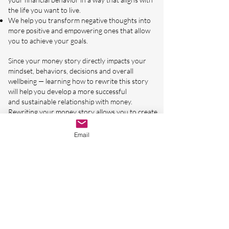
the life you want to live.
We help you transform negative thoughts into
more positive and empowering ones that allow
you to achieve your goals.
Since your money story directly impacts your
mindset, behaviors, decisions and overall
wellbeing — learning how to rewrite this story
will help you develop a more successful
and
sustainable relationship with money.
Rewriting your money story allows you to create
a positive and consistent mindset around money
that provides you with the freedom and
Email
confidence to create the life you want.
See Other Available Workshops