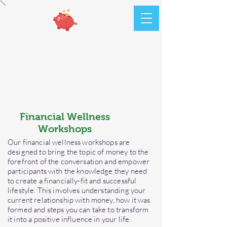
ATR
Financials
Money Made Simple
Financial Wellness
Workshops
Our financial wellness workshops are
designed to bring the topic of money to the
forefront of the conversation and empower
participants with the knowledge they need
to create a financially-fit and successful
lifestyle. This involves understanding your
current relationship with money, how it was
formed and steps you can take to transform
it into a positive influence in your life.